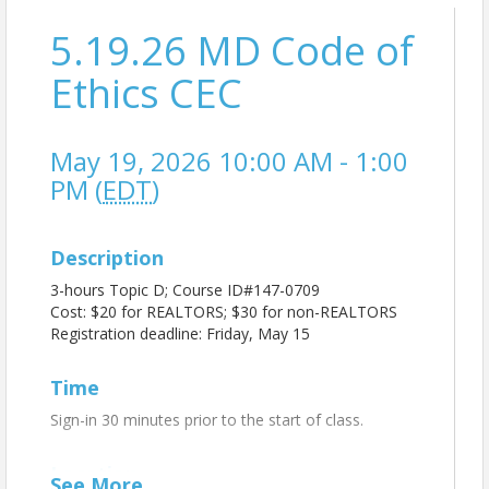
5.19.26 MD Code of
Ethics CEC
May 19, 2026 10:00 AM - 1:00
PM (
EDT
)
Description
3-hours Topic D; Course ID#147-0709
Cost: $20 for REALTORS; $30 for non-REALTORS
Registration deadline: Friday, May 15
Time
Sign-in 30 minutes prior to the start of class.
Location
See
More
...