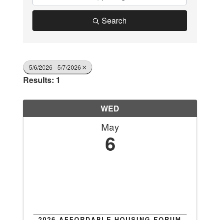
Search
5/6/2026 - 5/7/2026
Results: 1
WED
May
6
2026 AFFORDABLE HOUSING FORUM