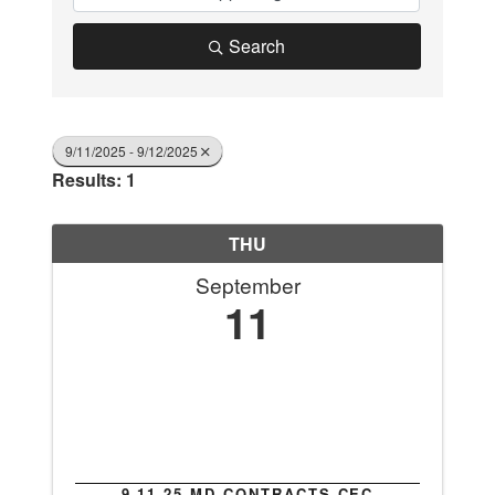
Search
9/11/2025 - 9/12/2025
Results: 1
THU
September
11
9.11.25 MD CONTRACTS CEC