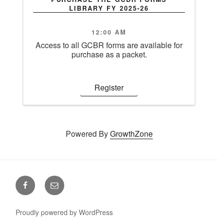
LIBRARY FY 2025-26
12:00 AM
Access to all GCBR forms are available for
purchase as a packet.
Register
Powered By
GrowthZone
Facebook
Email
Proudly powered by WordPress