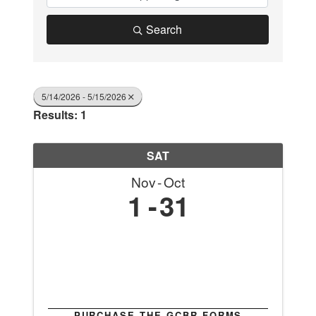
Search
5/14/2026 - 5/15/2026
Results: 1
SAT
Nov
Oct
1
31
PURCHASE THE GCBR FORMS