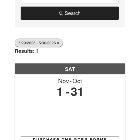
Search
5/29/2026 - 5/30/2026
Results: 1
SAT
Nov
Oct
1
31
PURCHASE THE GCBR FORMS