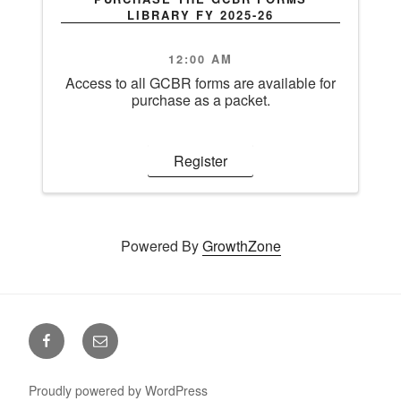
LIBRARY FY 2025-26
12:00 AM
Access to all GCBR forms are available for
purchase as a packet.
Register
Powered By
GrowthZone
Facebook
Email
Proudly powered by WordPress