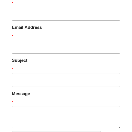
*
Email Address
*
Subject
*
Message
*