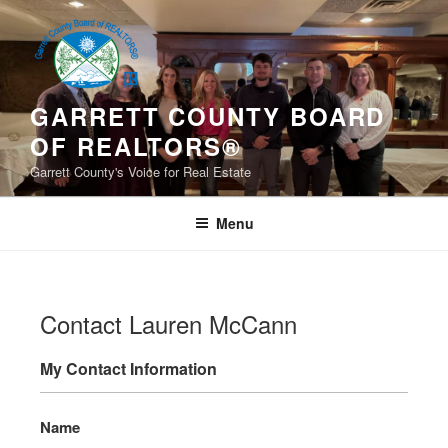
Skip
to
content
GARRETT COUNTY BOARD
OF REALTORS®
Garrett County's Voice for Real Estate
Menu
Contact Lauren McCann
My Contact Information
Name