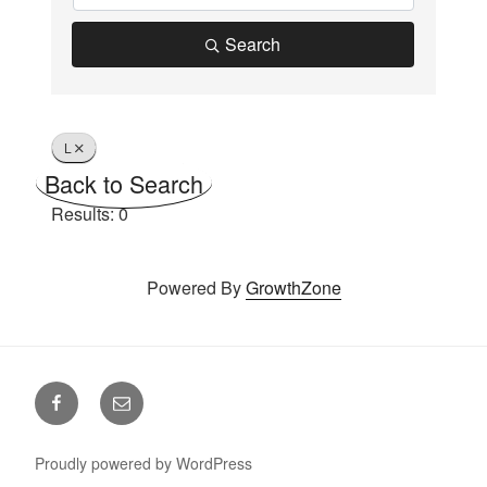
Search
L
Back to Search
Results: 0
Powered By
GrowthZone
Facebook
Email
Proudly powered by WordPress