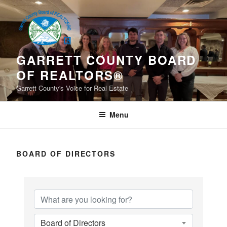
Skip
to
content
GARRETT COUNTY BOARD
OF REALTORS®
Garrett County's Voice for Real Estate
Menu
BOARD OF DIRECTORS
Board of Directors