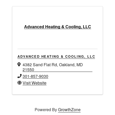
Advanced Heating & Cooling, LLC
ADVANCED HEATING & COOLING, LLC
4382 Sand Flat Rd
,
Oakland
,
MD
21550
301-857-9030
Visit Website
Powered By
GrowthZone