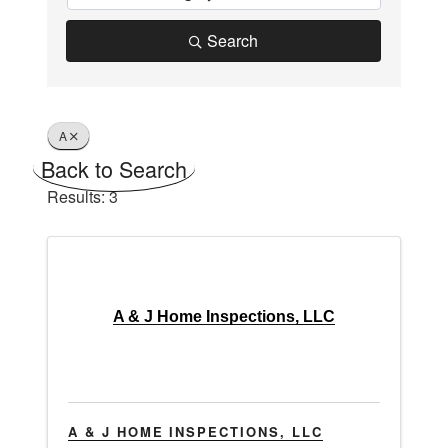
Search
A
Back to Search
Results: 3
A & J Home Inspections, LLC
A & J HOME INSPECTIONS, LLC