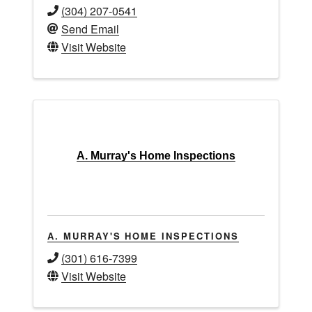
(304) 207-0541
Send Email
Visit Website
A. Murray's Home Inspections
A. MURRAY'S HOME INSPECTIONS
(301) 616-7399
Visit Website