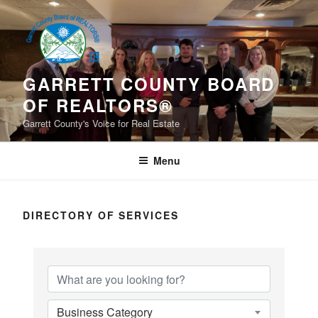
Skip
to
content
GARRETT COUNTY BOARD
OF REALTORS®
Garrett County's Voice for Real Estate
Menu
DIRECTORY OF SERVICES
Business Category