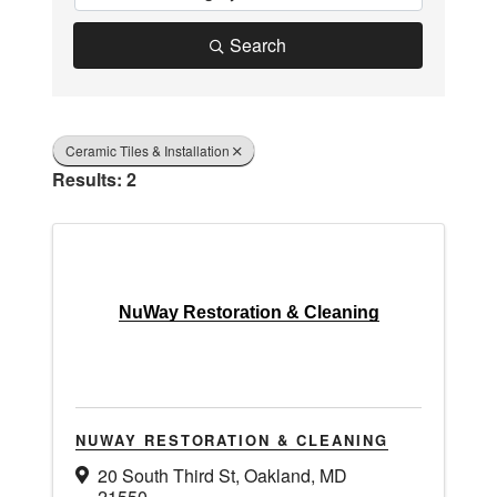
Search
Ceramic Tiles & Installation
Results: 2
NuWay Restoration & Cleaning
NUWAY RESTORATION & CLEANING
20 South Third St
,
Oakland
,
MD
21550