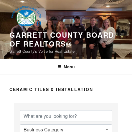
Skip
to
content
GARRETT COUNTY BOARD
OF REALTORS®
Garrett County's Voice for Real Estate
Menu
CERAMIC TILES & INSTALLATION
{Directory Results}
Business Category