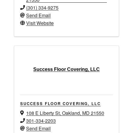
(301) 334-9275
Send Email
Visit Website
Success Floor Covering, LLC
SUCCESS FLOOR COVERING, LLC
108 E Liberty St
,
Oakland
,
MD
21550
301-334-2203
Send Email