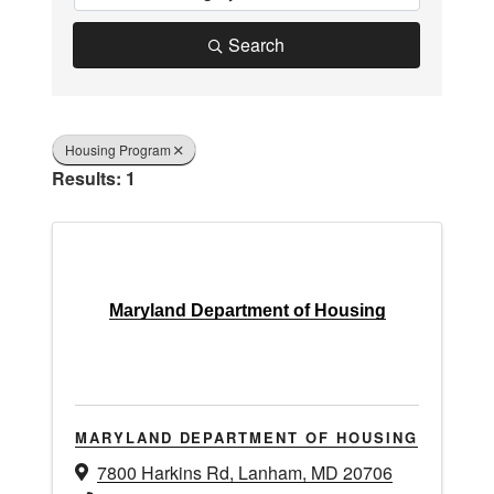
Search
Housing Program
Results: 1
Maryland Department of Housing
MARYLAND DEPARTMENT OF HOUSING
7800 Harkins Rd
,
Lanham
,
MD
20706