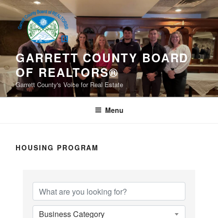
Skip
to
content
GARRETT COUNTY BOARD
OF REALTORS®
Garrett County's Voice for Real Estate
Menu
HOUSING PROGRAM
{Directory Results}
Business Category