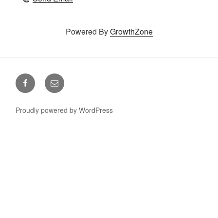
Powered By
GrowthZone
Facebook
Email
Proudly powered by WordPress