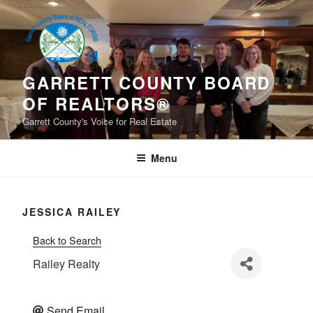
Skip
to
content
GARRETT COUNTY BOARD
OF REALTORS®
Garrett County's Voice for Real Estate
Menu
JESSICA RAILEY
Back to Search
Railey Realty
Send Email