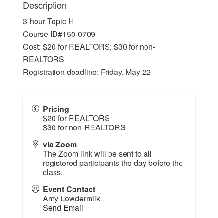
Description
3-hour Topic H
Course ID#150-0709
Cost: $20 for REALTORS; $30 for non-
REALTORS
Registration deadline: Friday, May 22
Pricing
$20 for REALTORS
$30 for non-REALTORS
via Zoom
The Zoom link will be sent to all
registered participants the day before the
class.
Event Contact
Amy Lowdermilk
Send Email