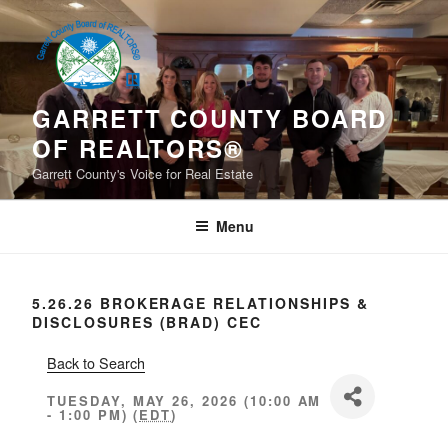
Skip
to
content
GARRETT COUNTY BOARD
OF REALTORS®
Garrett County's Voice for Real Estate
Menu
5.26.26 BROKERAGE RELATIONSHIPS &
DISCLOSURES (BRAD) CEC
Back to Search
TUESDAY, MAY 26, 2026 (10:00 AM
- 1:00 PM) (
EDT
)